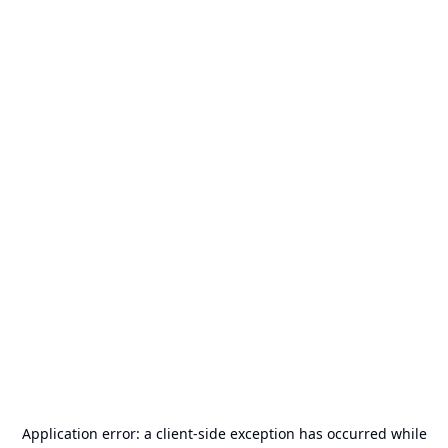
Application error: a
client
-side exception has occurred while