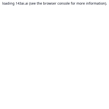
loading
143ai.ai
(see the
browser console
for more information).